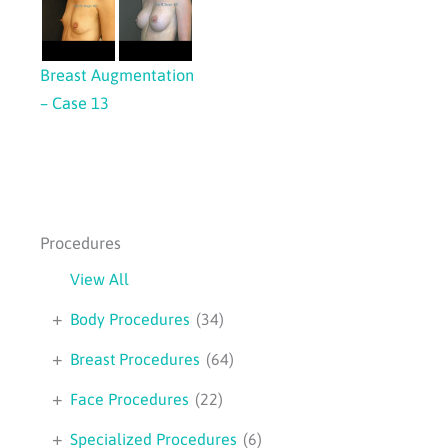
Breast Augmentation
– Case 13
Procedures
View All
+
Body Procedures
(34)
+
Breast Procedures
(64)
+
Face Procedures
(22)
+
Specialized Procedures
(6)