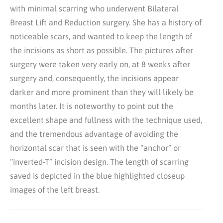
with minimal scarring who underwent Bilateral
Breast Lift and Reduction surgery. She has a history of
noticeable scars, and wanted to keep the length of
the incisions as short as possible. The pictures after
surgery were taken very early on, at 8 weeks after
surgery and, consequently, the incisions appear
darker and more prominent than they will likely be
months later. It is noteworthy to point out the
excellent shape and fullness with the technique used,
and the tremendous advantage of avoiding the
horizontal scar that is seen with the “anchor” or
“inverted-T” incision design. The length of scarring
saved is depicted in the blue highlighted closeup
images of the left breast.