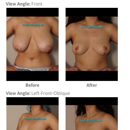
View Angle:
Front
Before
After
View Angle:
Left-Front-Oblique