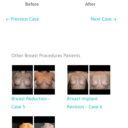
Before
After
← Previous Case
Next Case →
Other Breast Procedures Patients
Breast Reduction –
Breast Implant
Case 5
Revision – Case 6