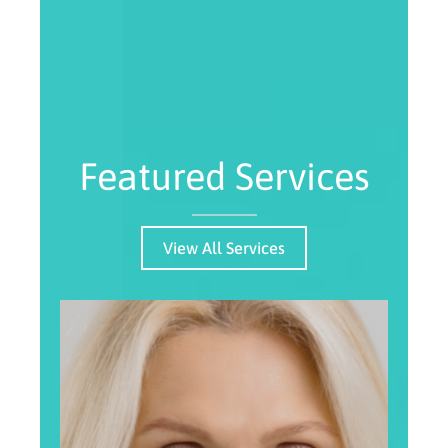
Featured Services
View All Services