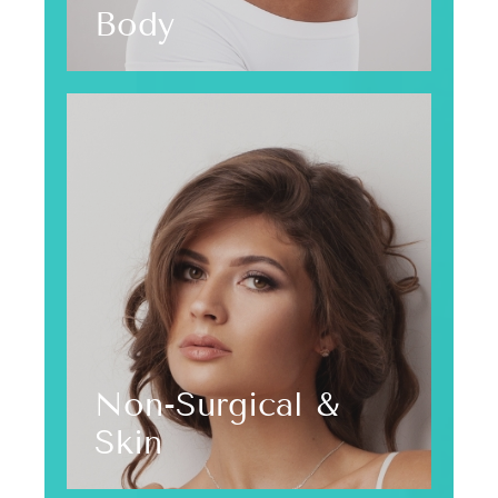
Body
Non-Surgical &
Skin