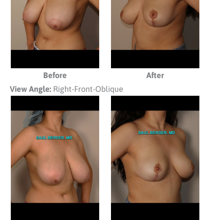
Before
After
View Angle:
Right-Front-Oblique