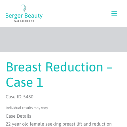
Skip
to
content
Breast Reduction –
Case 1
Case ID: 5480
Individual results may vary.
Case Details
22 year old female seeking breast lift and reduction