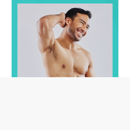
For Men