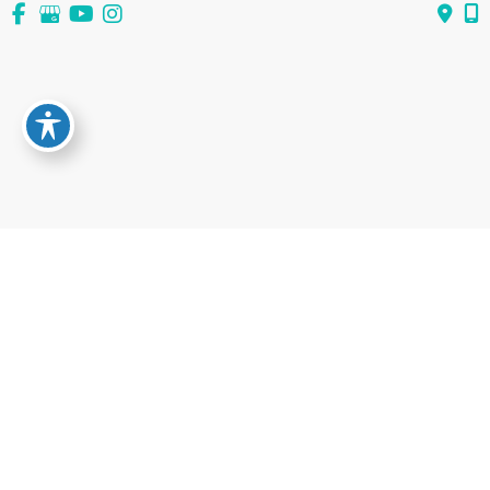
View All Services