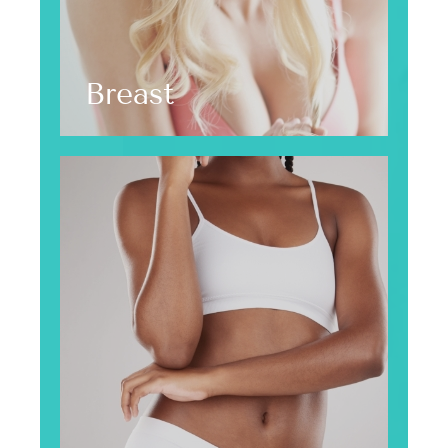
Breast