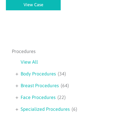
Body
View Case
Lift
–
Case
1
Procedures
View All
+
Body Procedures
(34)
+
Breast Procedures
(64)
+
Face Procedures
(22)
+
Specialized Procedures
(6)