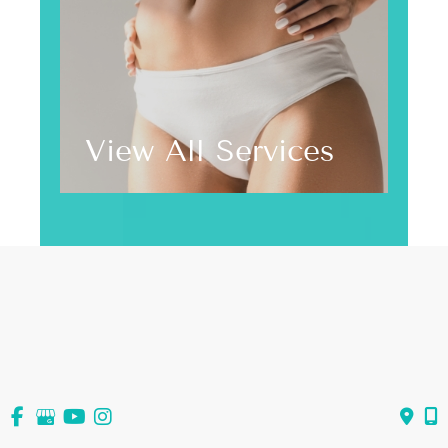
View All Services