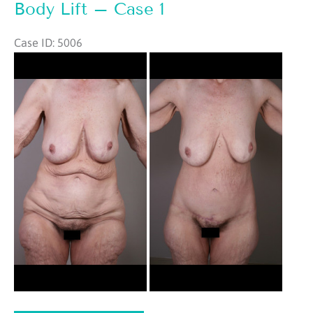
2
Body Lift – Case 1
Case ID: 5006
Before
and
After
Images