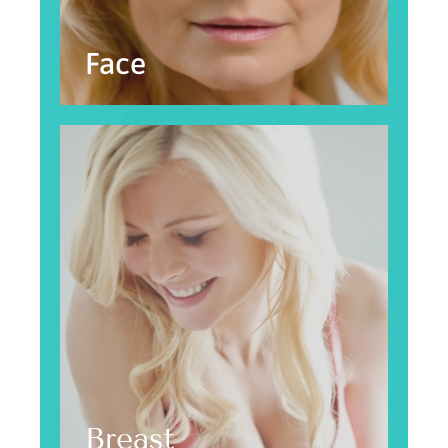
Face
Breast