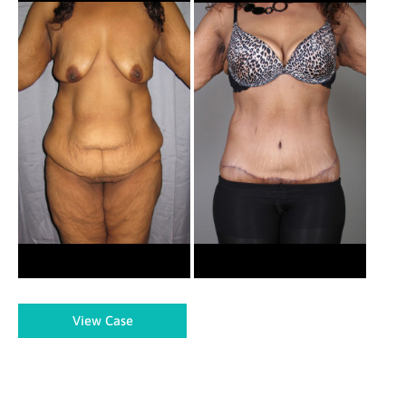
and
After
Images
Body
View Case
Lift
–
Case