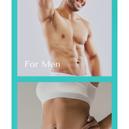
For Men