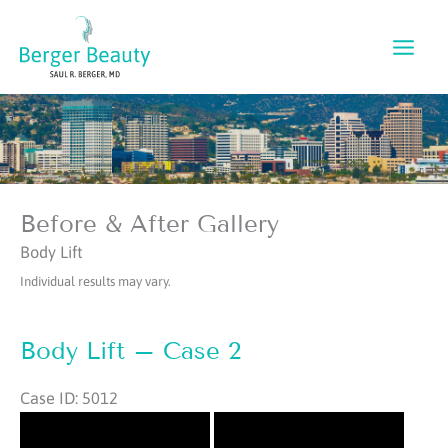
Skip
to
content
Before & After Gallery
Body Lift
Individual results may vary.
Body Lift – Case 2
Case ID: 5012
Before