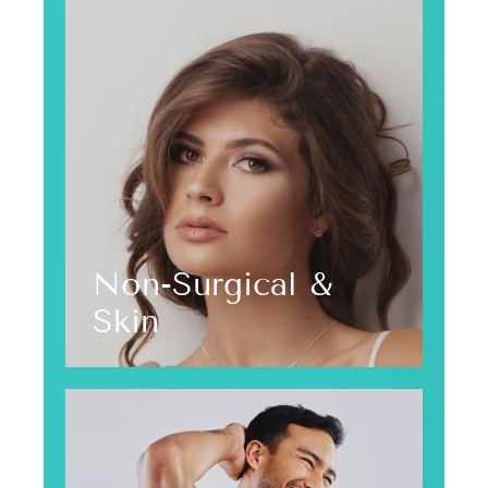
Non-Surgical &
Skin