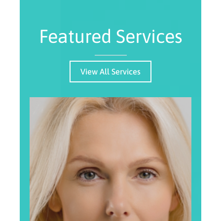
Featured Services
View All Services