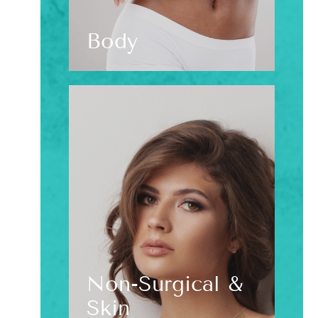
Body
Non-Surgical &
Skin