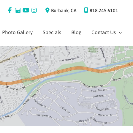
Burbank
,
CA
818.245.6101
Photo Gallery
Specials
Blog
Contact Us