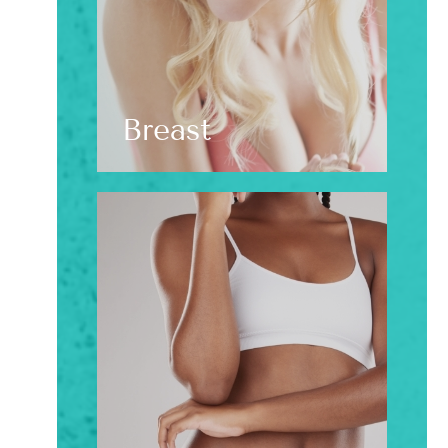
Breast