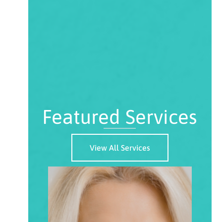
Featured Services
View All Services