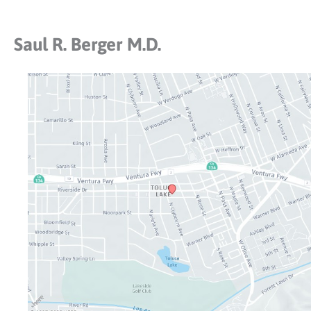
Saul R. Berger M.D.