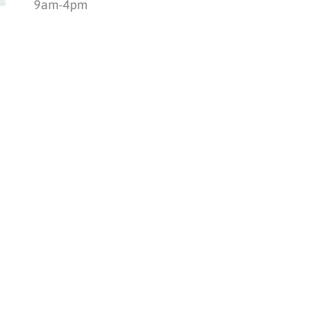
9am-4pm