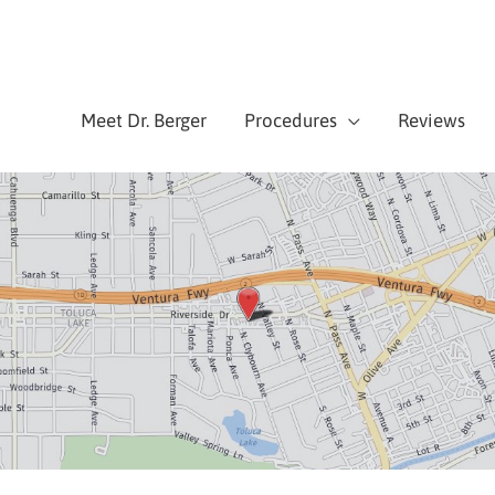
Meet Dr. Berger
Procedures
Reviews