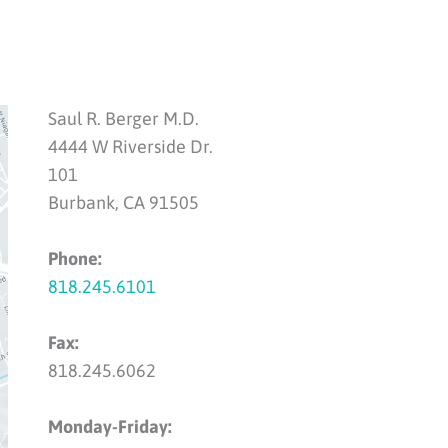
Saul R. Berger M.D.
4444 W Riverside Dr.
101
Burbank, CA 91505
Phone:
818.245.6101
Fax:
818.245.6062
Monday-Friday: