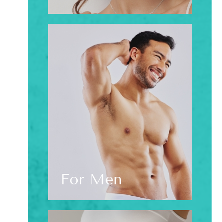
For Men