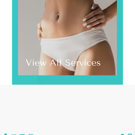
View All Services