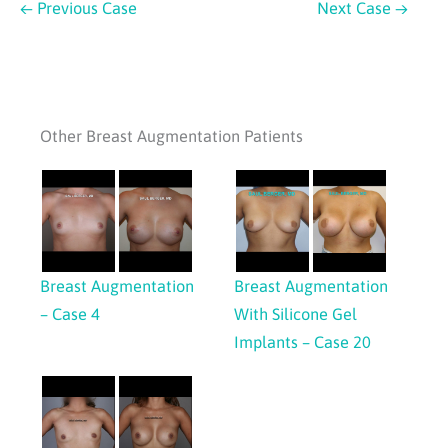
← Previous Case
Next Case →
Other Breast Augmentation Patients
Breast Augmentation
Breast Augmentation
– Case 4
With Silicone Gel
Implants – Case 20