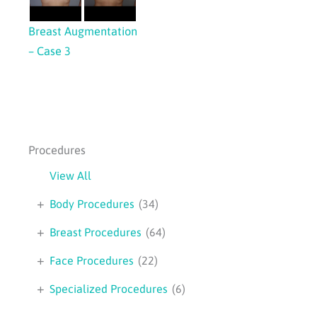
Breast Augmentation
– Case 3
Procedures
View All
+
Body Procedures
(34)
+
Breast Procedures
(64)
+
Face Procedures
(22)
+
Specialized Procedures
(6)