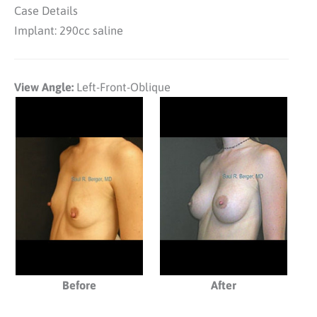
Case Details
Implant: 290cc saline
View Angle:
Left-Front-Oblique
Before
After