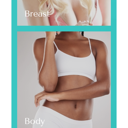
Breast
Body