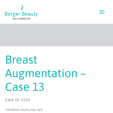
Skip
to
content
Breast
Augmentation –
Case 13
Case ID: 5324
Individual results may vary.