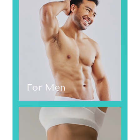
For Men