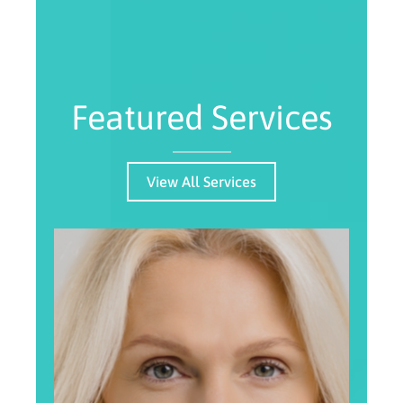
Featured Services
View All Services