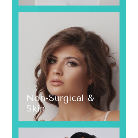
Non-Surgical &
Skin