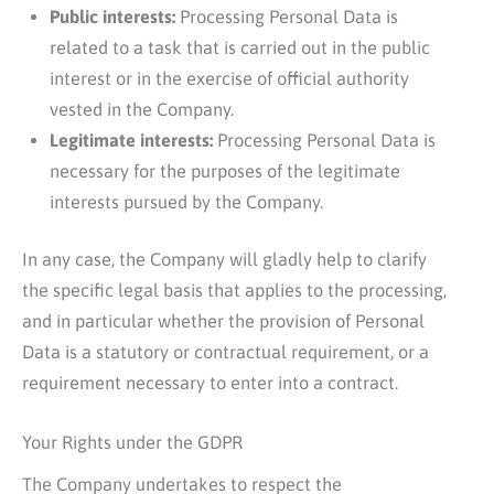
Public interests:
Processing Personal Data is
related to a task that is carried out in the public
interest or in the exercise of official authority
vested in the Company.
Legitimate interests:
Processing Personal Data is
necessary for the purposes of the legitimate
interests pursued by the Company.
In any case, the Company will gladly help to clarify
the specific legal basis that applies to the processing,
and in particular whether the provision of Personal
Data is a statutory or contractual requirement, or a
requirement necessary to enter into a contract.
Your Rights under the GDPR
The Company undertakes to respect the