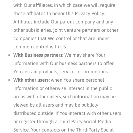
with Our affiliates, in which case we will require
those affiliates to honor this Privacy Policy.
Affiliates include Our parent company and any
other subsidiaries, joint venture partners or other
companies that We control or that are under
common control with Us.
With Business partners:
We may share Your
information with Our business partners to offer
You certain products, services or promotions.
With other users:
when You share personal
information or otherwise interact in the public
areas with other users, such information may be
viewed by all users and may be publicly
distributed outside. If You interact with other users
or register through a Third-Party Social Media
Service, Your contacts on the Third-Party Social