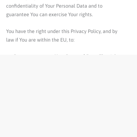
confidentiality of Your Personal Data and to
guarantee You can exercise Your rights.
You have the right under this Privacy Policy, and by
law if You are within the EU, to:
Request access to Your Personal Data.
The right to
access, update or delete the information We have
on You. Whenever made possible, you can access,
update or request deletion of Your Personal Data
directly within Your account settings section. If
you are unable to perform these actions yourself,
please contact Us to assist You. This also enables
You to receive a copy of the Personal Data We
hold about You.
Request correction of the Personal Data that We