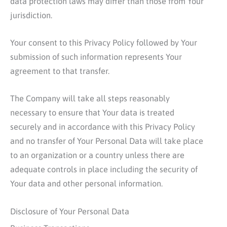
data protection laws may differ than those from Your
jurisdiction.
Your consent to this Privacy Policy followed by Your
submission of such information represents Your
agreement to that transfer.
The Company will take all steps reasonably
necessary to ensure that Your data is treated
securely and in accordance with this Privacy Policy
and no transfer of Your Personal Data will take place
to an organization or a country unless there are
adequate controls in place including the security of
Your data and other personal information.
Disclosure of Your Personal Data