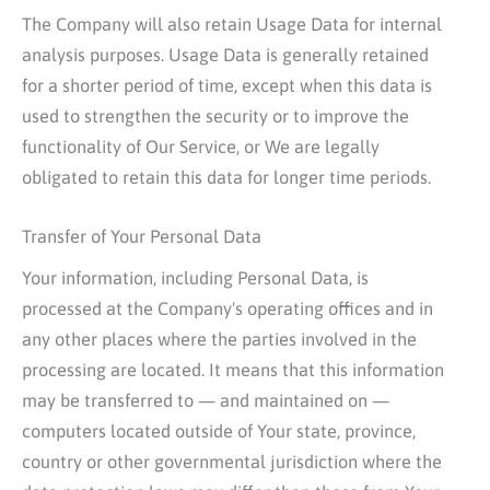
The Company will also retain Usage Data for internal
analysis purposes. Usage Data is generally retained
for a shorter period of time, except when this data is
used to strengthen the security or to improve the
functionality of Our Service, or We are legally
obligated to retain this data for longer time periods.
Transfer of Your Personal Data
Your information, including Personal Data, is
processed at the Company's operating offices and in
any other places where the parties involved in the
processing are located. It means that this information
may be transferred to — and maintained on —
computers located outside of Your state, province,
country or other governmental jurisdiction where the