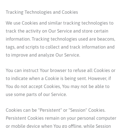
Tracking Technologies and Cookies
We use Cookies and similar tracking technologies to
track the activity on Our Service and store certain
information. Tracking technologies used are beacons,
tags, and scripts to collect and track information and
to improve and analyze Our Service.
You can instruct Your browser to refuse all Cookies or
to indicate when a Cookie is being sent. However, if
You do not accept Cookies, You may not be able to
use some parts of our Service.
Cookies can be "Persistent" or "Session" Cookies.
Persistent Cookies remain on your personal computer
or mobile device when You go offline, while Session