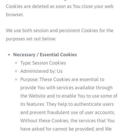
Cookies are deleted as soon as You close your web
browser.
We use both session and persistent Cookies for the
purposes set out below:
Necessary / Essential Cookies
Type: Session Cookies
Administered by: Us
Purpose: These Cookies are essential to
provide You with services available through
the Website and to enable You to use some of
its features. They help to authenticate users
and prevent fraudulent use of user accounts.
Without these Cookies, the services that You
have asked for cannot be provided, and We