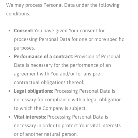
We may process Personal Data under the following
conditions:
Consent:
You have given Your consent for
processing Personal Data for one or more specific
purposes.
Performance of a contract:
Provision of Personal
Data is necessary for the performance of an
agreement with You and/or for any pre-
contractual obligations thereof.
Legal obligations:
Processing Personal Data is
necessary for compliance with a legal obligation
to which the Company is subject.
Vital interests:
Processing Personal Data is
necessary in order to protect Your vital interests
or of another natural person.