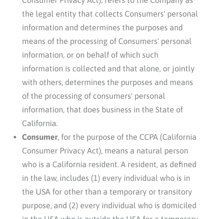
the legal entity that collects Consumers' personal
information and determines the purposes and
means of the processing of Consumers' personal
information, or on behalf of which such
information is collected and that alone, or jointly
with others, determines the purposes and means
of the processing of consumers' personal
information, that does business in the State of
California.
Consumer
, for the purpose of the CCPA (California
Consumer Privacy Act), means a natural person
who is a California resident. A resident, as defined
in the law, includes (1) every individual who is in
the USA for other than a temporary or transitory
purpose, and (2) every individual who is domiciled
in the USA who is outside the USA for a temporary