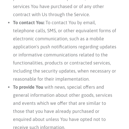
services You have purchased or of any other
contract with Us through the Service.
To contact You:
To contact You by email,
telephone calls, SMS, or other equivalent forms of
electronic communication, such as a mobile
application's push notifications regarding updates
or informative communications related to the
functionalities, products or contracted services,
including the security updates, when necessary or
reasonable for their implementation.
To provide You
with news, special offers and
general information about other goods, services
and events which we offer that are similar to
those that you have already purchased or
enquired about unless You have opted not to
receive such information.