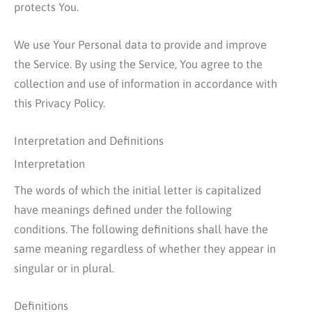
protects You.
We use Your Personal data to provide and improve
the Service. By using the Service, You agree to the
collection and use of information in accordance with
this Privacy Policy.
Interpretation and Definitions
Interpretation
The words of which the initial letter is capitalized
have meanings defined under the following
conditions. The following definitions shall have the
same meaning regardless of whether they appear in
singular or in plural.
Definitions