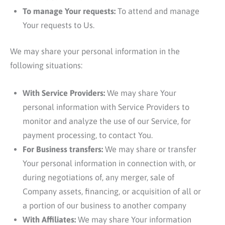
To manage Your requests:
To attend and manage
Your requests to Us.
We may share your personal information in the
following situations:
With Service Providers:
We may share Your
personal information with Service Providers to
monitor and analyze the use of our Service, for
payment processing, to contact You.
For Business transfers:
We may share or transfer
Your personal information in connection with, or
during negotiations of, any merger, sale of
Company assets, financing, or acquisition of all or
a portion of our business to another company
With Affiliates:
We may share Your information