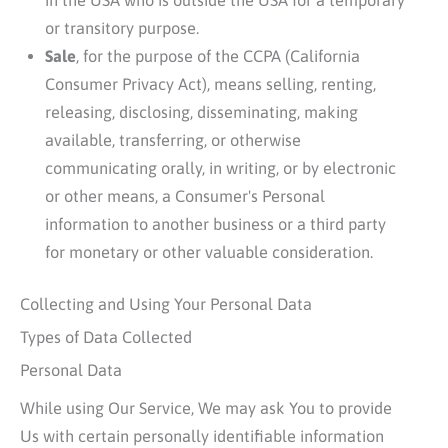
or transitory purpose.
Sale
, for the purpose of the CCPA (California
Consumer Privacy Act), means selling, renting,
releasing, disclosing, disseminating, making
available, transferring, or otherwise
communicating orally, in writing, or by electronic
or other means, a Consumer's Personal
information to another business or a third party
for monetary or other valuable consideration.
Collecting and Using Your Personal Data
Types of Data Collected
Personal Data
While using Our Service, We may ask You to provide
Us with certain personally identifiable information