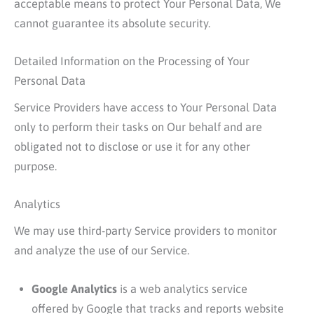
acceptable means to protect Your Personal Data, We
cannot guarantee its absolute security.
Detailed Information on the Processing of Your
Personal Data
Service Providers have access to Your Personal Data
only to perform their tasks on Our behalf and are
obligated not to disclose or use it for any other
purpose.
Analytics
We may use third-party Service providers to monitor
and analyze the use of our Service.
Google Analytics
is a web analytics service
offered by Google that tracks and reports website