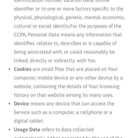
identifier or to one or more factors specific to the
physical, physiological, genetic, mental, economic,
cultural or social identity.For the purposes of the
CCPA, Personal Data means any information that
identifies, relates to, describes or is capable of
being associated with, or could reasonably be
linked, directly or indirectly, with You.
Cookies
are small files that are placed on Your
computer, mobile device or any other device by a
website, containing the details of Your browsing
history on that website among its many uses.
Device
means any device that can access the
Service such as a computer, a cellphone or a
digital tablet.
Usage Data
refers to data collected
automatically, either generated by the use of the