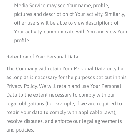
Media Service may see Your name, profile,
pictures and description of Your activity. Similarly,
other users will be able to view descriptions of
Your activity, communicate with You and view Your
profile.
Retention of Your Personal Data
The Company will retain Your Personal Data only for
as long as is necessary for the purposes set out in this
Privacy Policy. We will retain and use Your Personal
Data to the extent necessary to comply with our
legal obligations (for example, if we are required to
retain your data to comply with applicable laws),
resolve disputes, and enforce our legal agreements
and policies.