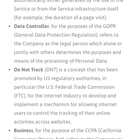
Service or from the Service infrastructure itself
(for example, the duration of a page visit).
Data Controller
, for the purposes of the GDPR
(General Data Protection Regulation), refers to
the Company as the legal person which alone or
jointly with others determines the purposes and
means of the processing of Personal Data.
Do Not Track
(DNT) is a concept that has been
promoted by US regulatory authorities, in
particular the U.S. Federal Trade Commission
(FTC), for the Internet industry to develop and
implement a mechanism for allowing internet
users to control the tracking of their online
activities across websites.
Business
, for the purpose of the CCPA (California
Consumer Privacy Act), refers to the Company as