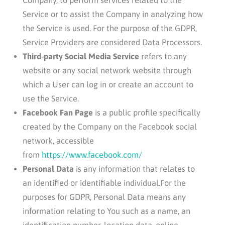
Service or to assist the Company in analyzing how
the Service is used. For the purpose of the GDPR,
Service Providers are considered Data Processors.
Third-party Social Media Service
refers to any
website or any social network website through
which a User can log in or create an account to
use the Service.
Facebook Fan Page
is a public profile specifically
created by the Company on the Facebook social
network, accessible
from
https://www.facebook.com/
Personal Data
is any information that relates to
an identified or identifiable individual.For the
purposes for GDPR, Personal Data means any
information relating to You such as a name, an
identification number, location data, online