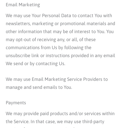
Email Marketing
We may use Your Personal Data to contact You with
newsletters, marketing or promotional materials and
other information that may be of interest to You. You
may opt-out of receiving any, or all, of these
communications from Us by following the
unsubscribe link or instructions provided in any email
We send or by contacting Us.
We may use Email Marketing Service Providers to
manage and send emails to You.
Payments
We may provide paid products and/or services within
the Service. In that case, we may use third-party