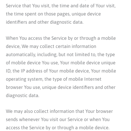
Service that You visit, the time and date of Your visit,
the time spent on those pages, unique device
identifiers and other diagnostic data.
When You access the Service by or through a mobile
device, We may collect certain information
automatically, including, but not limited to, the type
of mobile device You use, Your mobile device unique
ID, the IP address of Your mobile device, Your mobile
operating system, the type of mobile Internet
browser You use, unique device identifiers and other
diagnostic data.
We may also collect information that Your browser
sends whenever You visit our Service or when You
access the Service by or through a mobile device.