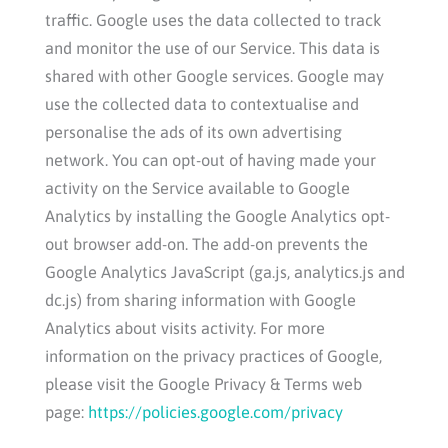
traffic. Google uses the data collected to track
and monitor the use of our Service. This data is
shared with other Google services. Google may
use the collected data to contextualise and
personalise the ads of its own advertising
network. You can opt-out of having made your
activity on the Service available to Google
Analytics by installing the Google Analytics opt-
out browser add-on. The add-on prevents the
Google Analytics JavaScript (ga.js, analytics.js and
dc.js) from sharing information with Google
Analytics about visits activity. For more
information on the privacy practices of Google,
please visit the Google Privacy & Terms web
page:
https://policies.google.com/privacy