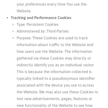
your preferences every time You use the
Website.
Tracking and Performance Cookies
Type: Persistent Cookies
Administered by: Third-Parties
Purpose: These Cookies are used to track
information about traffic to the Website and
how users use the Website. The information
gathered via these Cookies may directly or
indirectly identify you as an individual visitor.
This is because the information collected is
typically linked to a pseudonymous identifier
associated with the device you use to access
the Website. We may also use these Cookies to
test new advertisements, pages, features or
new functionality of the Website to see how