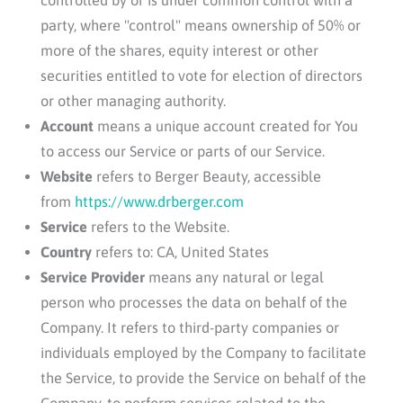
party, where "control" means ownership of 50% or
more of the shares, equity interest or other
securities entitled to vote for election of directors
or other managing authority.
Account
means a unique account created for You
to access our Service or parts of our Service.
Website
refers to
Berger Beauty
, accessible
from
https://www.drberger.com
Service
refers to the Website.
Country
refers to: CA, United States
Service Provider
means any natural or legal
person who processes the data on behalf of the
Company. It refers to third-party companies or
individuals employed by the Company to facilitate
the Service, to provide the Service on behalf of the
Company, to perform services related to the