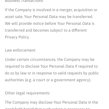
Business Transactions
If the Company is involved in a merger, acquisition or
asset sale, Your Personal Data may be transferred.
We will provide notice before Your Personal Data is
transferred and becomes subject to a different
Privacy Policy.
Law enforcement
Under certain circumstances, the Company may be
required to disclose Your Personal Data if required to
do so by law or in response to valid requests by public
authorities (e.g. a court or a government agency).
Other legal requirements
The Company may disclose Your Personal Data in the