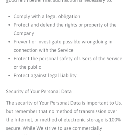
good faith belief that such action is necessary to:
Comply with a legal obligation
Protect and defend the rights or property of the
Company
Prevent or investigate possible wrongdoing in
connection with the Service
Protect the personal safety of Users of the Service
or the public
Protect against legal liability
Security of Your Personal Data
The security of Your Personal Data is important to Us,
but remember that no method of transmission over
the Internet, or method of electronic storage is 100%
secure. While We strive to use commercially