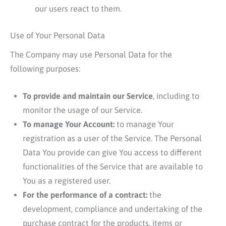
our users react to them.
Use of Your Personal Data
The Company may use Personal Data for the
following purposes:
To provide and maintain our Service
, including to
monitor the usage of our Service.
To manage Your Account:
to manage Your
registration as a user of the Service. The Personal
Data You provide can give You access to different
functionalities of the Service that are available to
You as a registered user.
For the performance of a contract:
the
development, compliance and undertaking of the
purchase contract for the products, items or