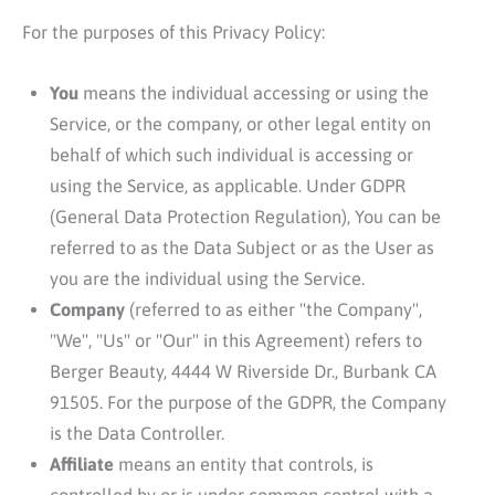
For the purposes of this Privacy Policy:
You
means the individual accessing or using the
Service, or the company, or other legal entity on
behalf of which such individual is accessing or
using the Service, as applicable. Under GDPR
(General Data Protection Regulation), You can be
referred to as the Data Subject or as the User as
you are the individual using the Service.
Company
(referred to as either "the Company",
"We", "Us" or "Our" in this Agreement) refers to
Berger Beauty
, 4444 W Riverside Dr., Burbank CA
91505. For the purpose of the GDPR, the Company
is the Data Controller.
Affiliate
means an entity that controls, is
controlled by or is under common control with a