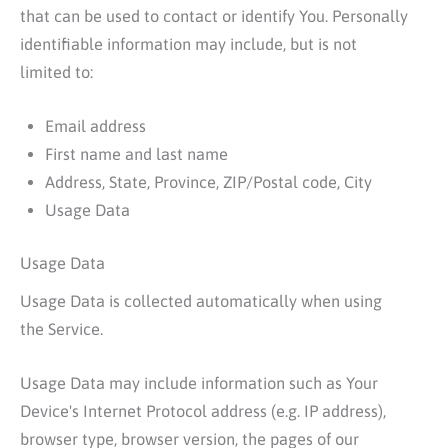
that can be used to contact or identify You. Personally
identifiable information may include, but is not
limited to:
Email address
First name and last name
Address, State, Province, ZIP/Postal code, City
Usage Data
Usage Data
Usage Data is collected automatically when using
the Service.
Usage Data may include information such as Your
Device's Internet Protocol address (e.g. IP address),
browser type, browser version, the pages of our