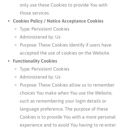
only use these Cookies to provide You with
those services.
Cookies Policy / Notice Acceptance Cookies
Type: Persistent Cookies
Administered by: Us
Purpose: These Cookies identify if users have
accepted the use of cookies on the Website.
Functionality Cookies
Type: Persistent Cookies
Administered by: Us
Purpose: These Cookies allow us to remember
choices You make when You use the Website,
such as remembering your login details or
language preference. The purpose of these
Cookies is to provide You with a more personal
experience and to avoid You having to re-enter