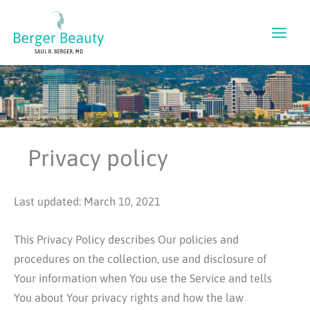
Skip
to
content
Privacy policy
Last updated: March 10, 2021
This Privacy Policy describes Our policies and
procedures on the collection, use and disclosure of
Your information when You use the Service and tells
You about Your privacy rights and how the law