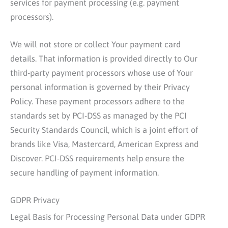
services for payment processing (e.g. payment
processors).
We will not store or collect Your payment card
details. That information is provided directly to Our
third-party payment processors whose use of Your
personal information is governed by their Privacy
Policy. These payment processors adhere to the
standards set by PCI-DSS as managed by the PCI
Security Standards Council, which is a joint effort of
brands like Visa, Mastercard, American Express and
Discover. PCI-DSS requirements help ensure the
secure handling of payment information.
GDPR Privacy
Legal Basis for Processing Personal Data under GDPR