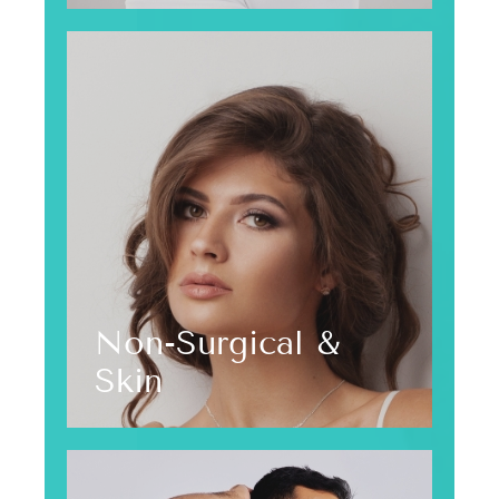
Non-Surgical &
Skin