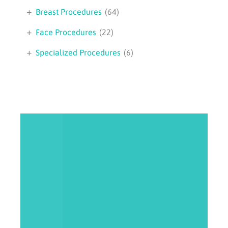
+
Breast Procedures
(64)
+
Face Procedures
(22)
+
Specialized Procedures
(6)