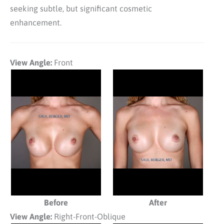
seeking subtle, but significant cosmetic
enhancement.
View Angle:
Front
Before
After
View Angle:
Right-Front-Oblique