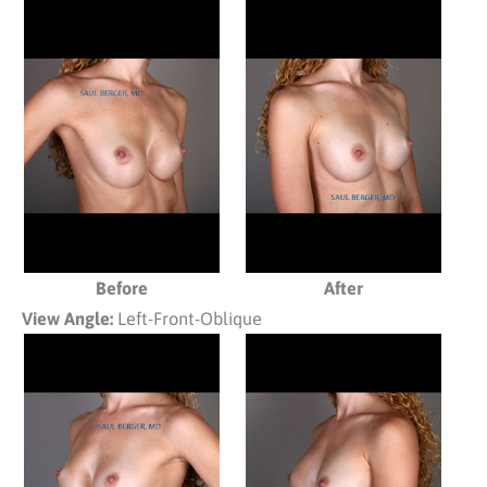
Before
After
View Angle:
Left-Front-Oblique