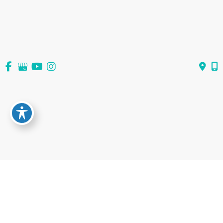
View All Services