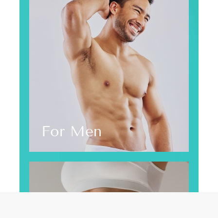
For Men