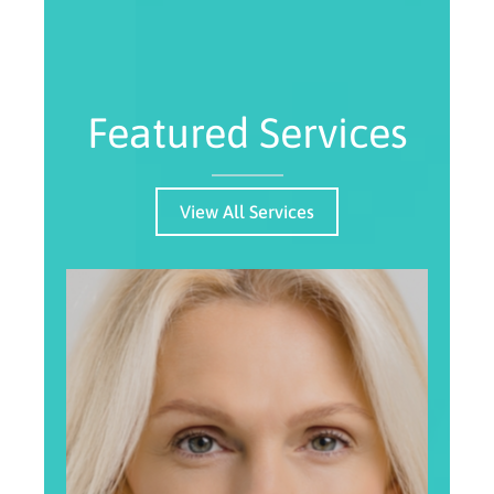
Featured Services
View All Services