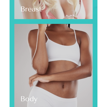
Breast
Body