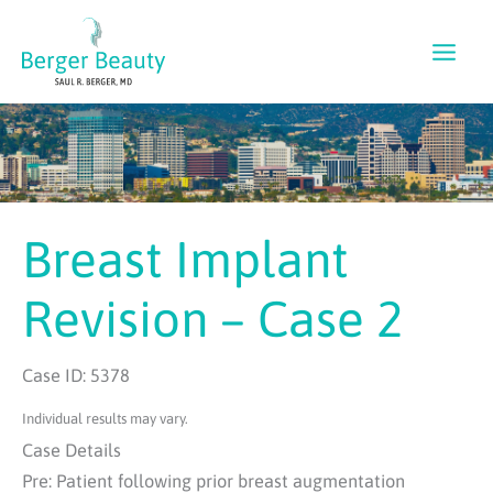
Skip
to
content
Breast Implant
Revision – Case 2
Case ID: 5378
Individual results may vary.
Case Details
Pre: Patient following prior breast augmentation