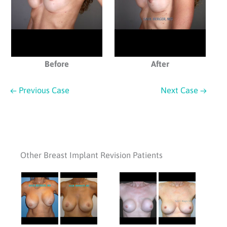
Before
After
← Previous Case
Next Case →
Other Breast Implant Revision Patients