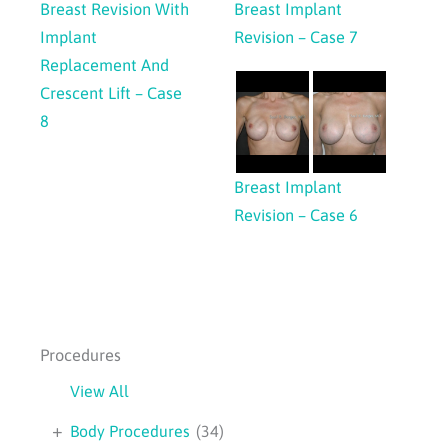
Breast Revision With
Breast Implant
Implant
Revision – Case 7
Replacement And
Crescent Lift – Case
8
Breast Implant
Revision – Case 6
Procedures
View All
+
Body Procedures
(34)