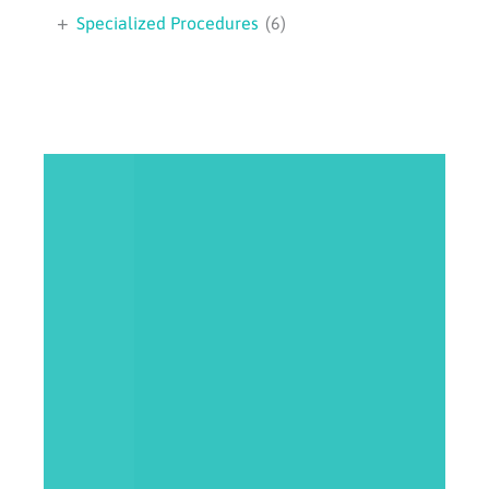
+
Specialized Procedures
(6)