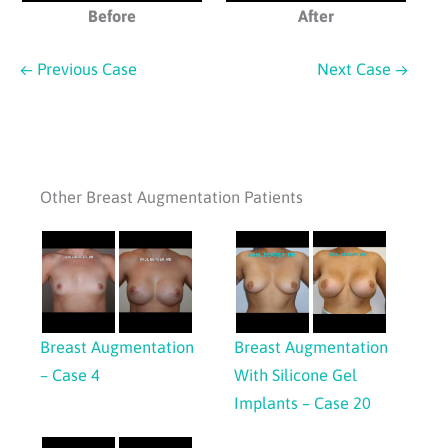
Before
After
← Previous Case
Next Case →
Other Breast Augmentation Patients
Breast Augmentation
Breast Augmentation
– Case 4
With Silicone Gel
Implants – Case 20