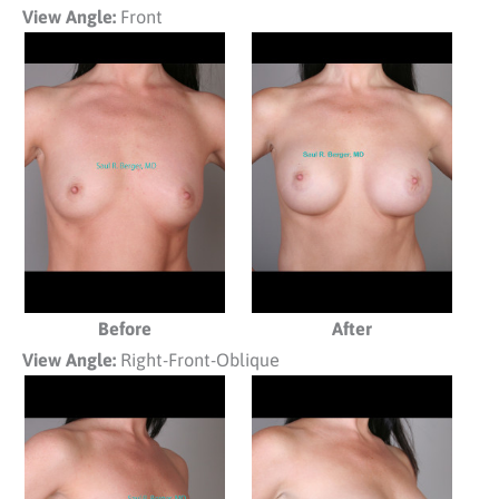
View Angle:
Front
Before
After
View Angle:
Right-Front-Oblique