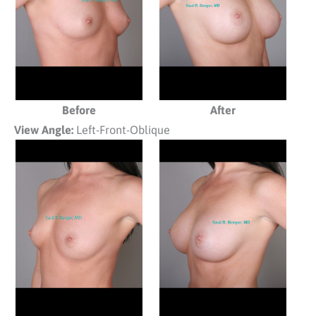
Before
After
View Angle:
Left-Front-Oblique