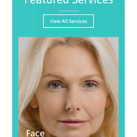
View All Services
Face