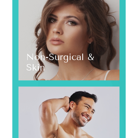
Non-Surgical &
Skin