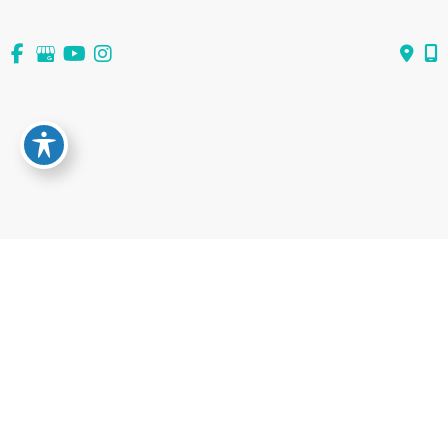
View All Services