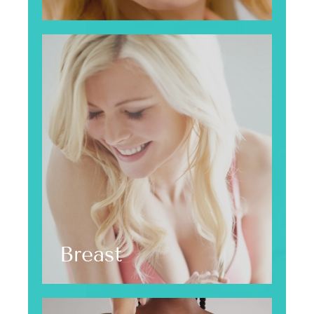
Breast