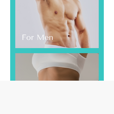
For Men