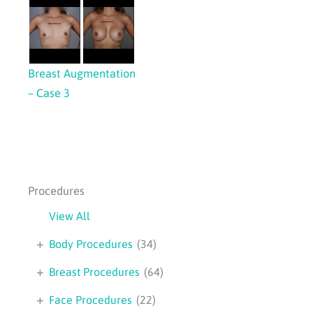
Breast Augmentation
– Case 3
Procedures
View All
+
Body Procedures
(34)
+
Breast Procedures
(64)
+
Face Procedures
(22)