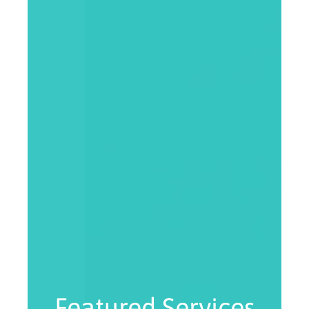
Featured Services