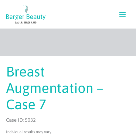
Skip
to
content
Breast
Augmentation –
Case 7
Case ID: 5032
Individual results may vary.