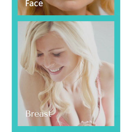
Face
Breast