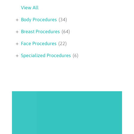
View All
+
Body Procedures
(34)
+
Breast Procedures
(64)
+
Face Procedures
(22)
+
Specialized Procedures
(6)