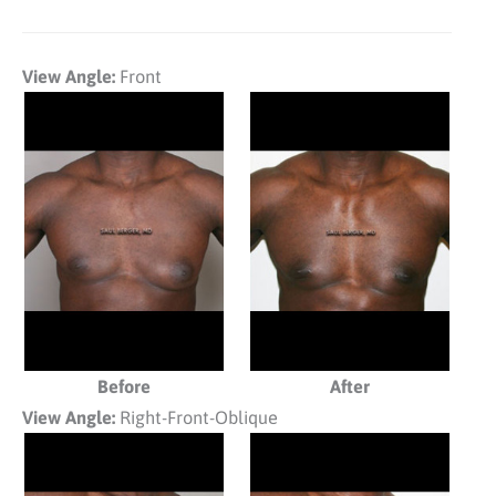
View Angle:
Front
Before
After
View Angle:
Right-Front-Oblique