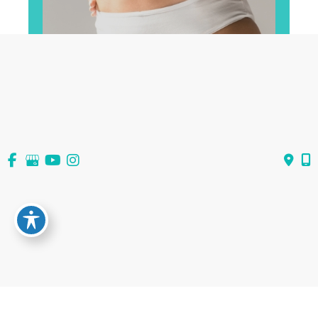
View All Services