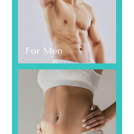
For Men