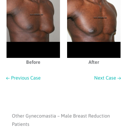
Before
After
← Previous Case
Next Case →
Other Gynecomastia – Male Breast Reduction
Patients