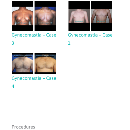
Gynecomastia – Case
Gynecomastia – Case
3
1
Gynecomastia – Case
4
Procedures