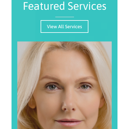
Featured Services
View All Services