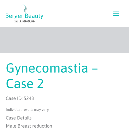
Skip
to
content
Gynecomastia –
Case 2
Case ID: 5248
Individual results may vary.
Case Details
Male Breast reduction