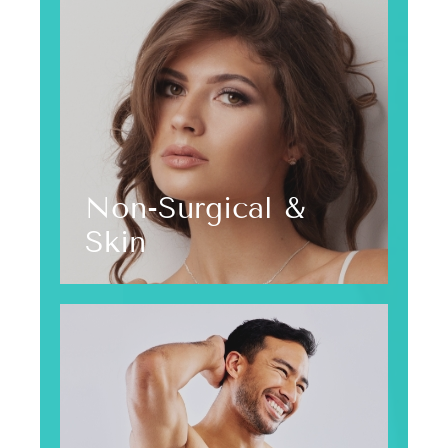
Non-Surgical &
Skin