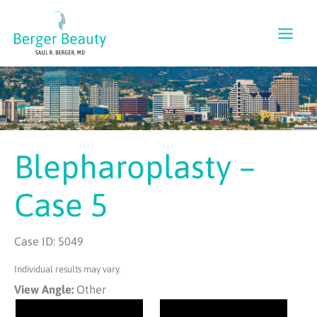
Skip
to
content
Blepharoplasty –
Case 5
Case ID: 5049
Individual results may vary.
View Angle:
Other