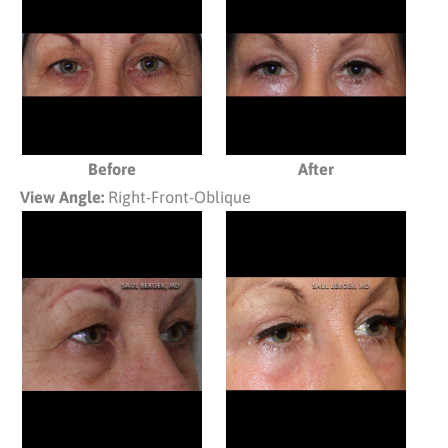
Before
After
View Angle:
Right-Front-Oblique