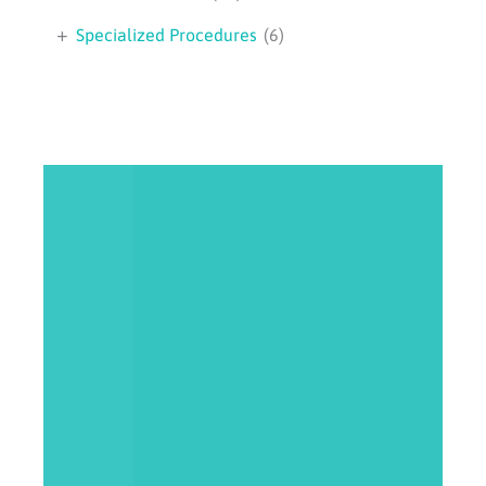
+
Specialized Procedures
(6)