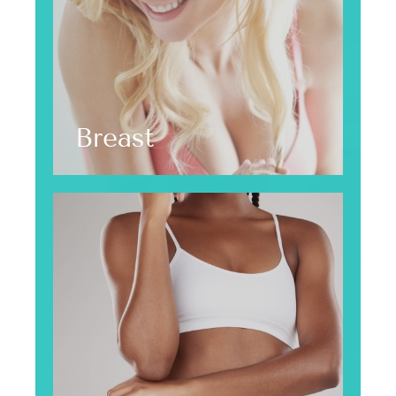
Breast