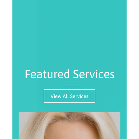
Featured Services
View All Services