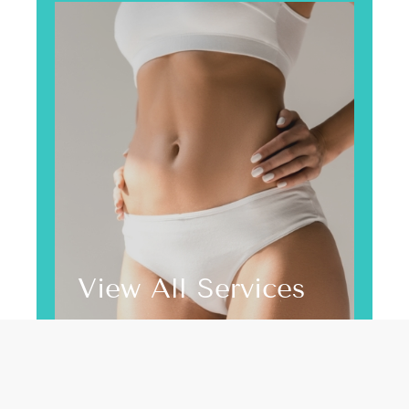
View All Services