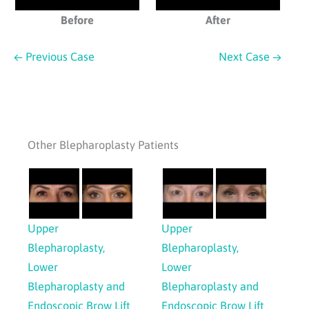
Before
After
← Previous Case
Next Case →
Other Blepharoplasty Patients
Upper
Upper
Blepharoplasty,
Blepharoplasty,
Lower
Lower
Blepharoplasty and
Blepharoplasty and
Endoscopic Brow Lift
Endoscopic Brow Lift