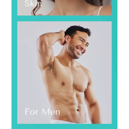
Skin
For Men