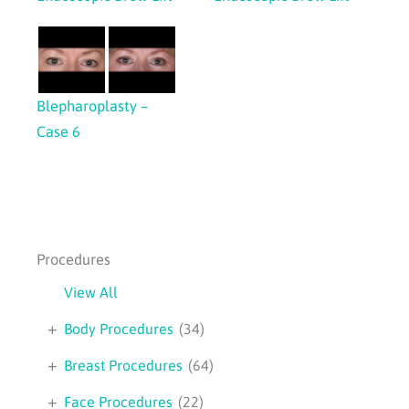
Blepharoplasty –
Case 6
Procedures
View All
+
Body Procedures
(34)
+
Breast Procedures
(64)
+
Face Procedures
(22)