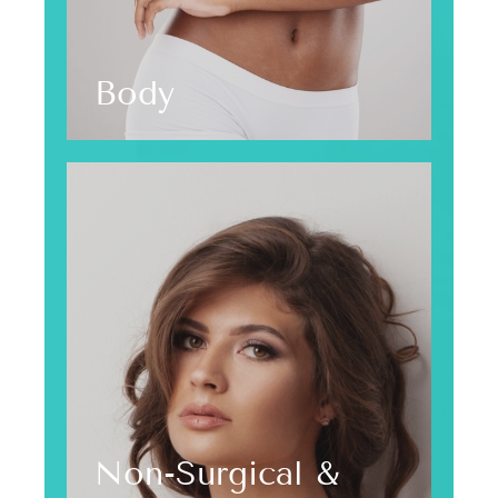
Body
Non-Surgical &