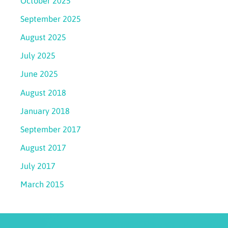
October 2025
September 2025
August 2025
July 2025
June 2025
August 2018
January 2018
September 2017
August 2017
July 2017
March 2015