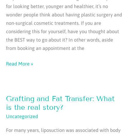
for looking better, younger and healthier, it’s no
wonder people think about having plastic surgery and
non-surgical cosmetic treatments. If you are
considering this for yourself, have you thought about
the BEST way to go about it? In other words, aside
from booking an appointment at the
9
Read More »
Essential
Steps
to
Grafting and Fat Transfer: What
Successful
Cosmetic
is the real story?
Surgery
Uncategorized
For many years, liposuction was associated with body