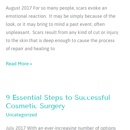
Part
August 2017 For so many people, scars evoke an
1
emotional reaction. It may be simply because of the
look, or it may bring to mind a past event, often
unpleasant. Scars result from any kind of cut or injury
to the skin that is deep enough to cause the process
of repair and healing to
Secrets
Read More »
of
Minimizing
Scars
9 Essential Steps to Successful
Cosmetic Surgery
Uncategorized
July 2017 With an ever-increasing number of options