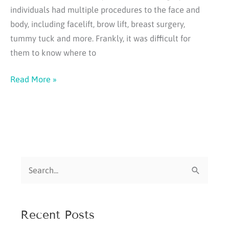
individuals had multiple procedures to the face and
body, including facelift, brow lift, breast surgery,
tummy tuck and more. Frankly, it was difficult for
them to know where to
Some
Read More »
Thoughts
About
Medical
"Tourism"
S
e
a
Recent Posts
r