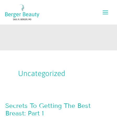
Skip
to
content
Uncategorized
Secrets To Getting The Best
Breast: Part 1