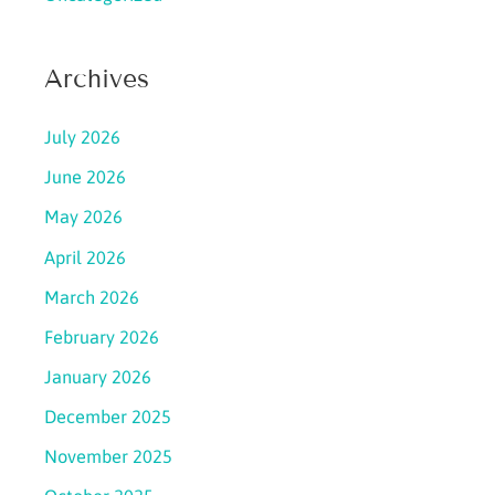
Archives
July 2026
June 2026
May 2026
April 2026
March 2026
February 2026
January 2026
December 2025
November 2025