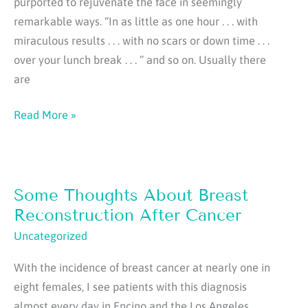
purported to rejuvenate the face in seemingly
remarkable ways. “In as little as one hour . . . with
miraculous results . . . with no scars or down time . . .
over your lunch break . . . ” and so on. Usually there
are
How
Read More »
About
a
Drive-
Some Thoughts About Breast
Thru
Facelift?
Reconstruction After Cancer
Uncategorized
With the incidence of breast cancer at nearly one in
eight females, I see patients with this diagnosis
almost every day in Encino and the Los Angeles,