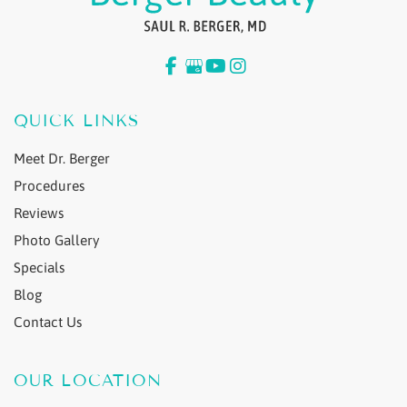
QUICK LINKS
Meet Dr. Berger
Procedures
Reviews
Photo Gallery
Specials
Blog
Contact Us
OUR LOCATION