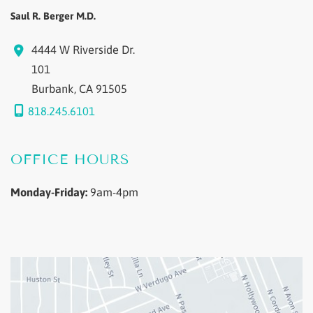
Saul R. Berger M.D.
4444 W Riverside Dr.
101
Burbank
,
CA
91505
818.245.6101
OFFICE HOURS
Monday-Friday:
9am-4pm