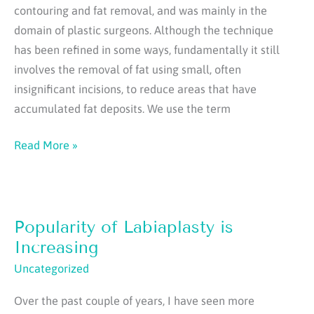
contouring and fat removal, and was mainly in the
domain of plastic surgeons. Although the technique
has been refined in some ways, fundamentally it still
involves the removal of fat using small, often
insignificant incisions, to reduce areas that have
accumulated fat deposits. We use the term
Grafting
Read More »
and
Fat
Transfer:
Popularity of Labiaplasty is
What
is
Increasing
the
Uncategorized
real
Over the past couple of years, I have seen more
story?