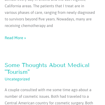
California areas. The patients that I treat are in
various phases of care, ranging from newly diagnosed
to survivors beyond five years. Nowadays, many are
receiving chemotherapy and
Some
Read More »
Thoughts
About
Breast
Some Thoughts About Medical
Reconstruction
After
"Tourism"
Cancer
Uncategorized
A couple consulted with me some time ago about a
number of cosmetic issues. Both had traveled to a
Central American country for cosmetic surgery. Both