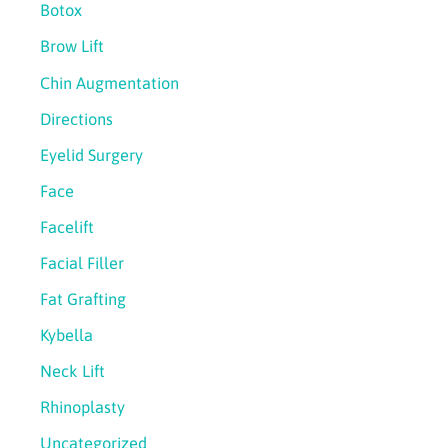
Botox
Brow Lift
Chin Augmentation
Directions
Eyelid Surgery
Face
Facelift
Facial Filler
Fat Grafting
Kybella
Neck Lift
Rhinoplasty
Uncategorized