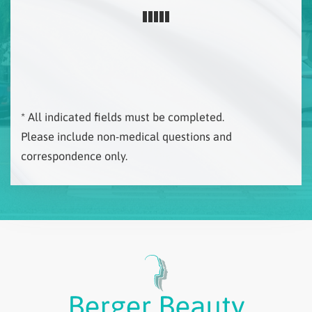
* All indicated fields must be completed.
Please include non-medical questions and
correspondence only.