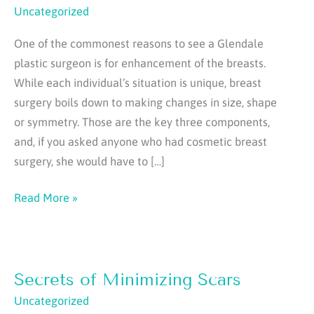
Uncategorized
One of the commonest reasons to see a Glendale
plastic surgeon is for enhancement of the breasts.
While each individual’s situation is unique, breast
surgery boils down to making changes in size, shape
or symmetry. Those are the key three components,
and, if you asked anyone who had cosmetic breast
surgery, she would have to […]
Secrets
Read More »
To
Getting
The
Secrets of Minimizing Scars
Best
Breast:
Uncategorized