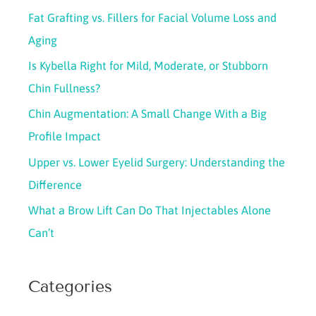
c
Fat Grafting vs. Fillers for Facial Volume Loss and
h
Aging
f
Is Kybella Right for Mild, Moderate, or Stubborn
o
Chin Fullness?
r
Chin Augmentation: A Small Change With a Big
:
Profile Impact
Upper vs. Lower Eyelid Surgery: Understanding the
Difference
What a Brow Lift Can Do That Injectables Alone
Can’t
Categories