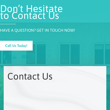
Don’t Hesitate
to Contact Us
HAVE A QUESTION? GET IN TOUCH NOW!
Call Us Today!
Contact Us