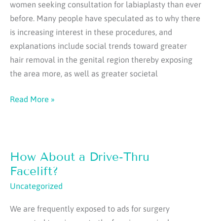
women seeking consultation for labiaplasty than ever
before. Many people have speculated as to why there
is increasing interest in these procedures, and
explanations include social trends toward greater
hair removal in the genital region thereby exposing
the area more, as well as greater societal
Popularity
Read More »
of
Labiaplasty
is
How About a Drive-Thru
Increasing
Facelift?
Uncategorized
We are frequently exposed to ads for surgery