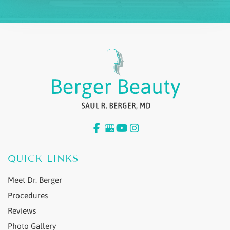
QUICK LINKS
Meet Dr. Berger
Procedures
Reviews
Photo Gallery