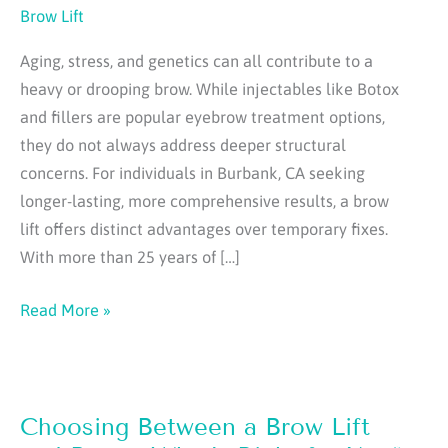
Brow Lift
Aging, stress, and genetics can all contribute to a
heavy or drooping brow. While injectables like Botox
and fillers are popular eyebrow treatment options,
they do not always address deeper structural
concerns. For individuals in Burbank, CA seeking
longer-lasting, more comprehensive results, a brow
lift offers distinct advantages over temporary fixes.
With more than 25 years of […]
What
Read More »
a
Brow
Lift
Choosing Between a Brow Lift
Can