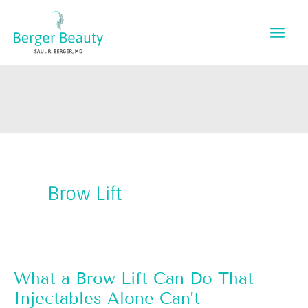
Skip
to
content
Brow Lift
What a Brow Lift Can Do That
Injectables Alone Can’t