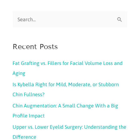
and
S
Botox:
What’s
e
Right
a
for
Recent Posts
r
You?
c
Fat Grafting vs. Fillers for Facial Volume Loss and
h
Aging
f
Is Kybella Right for Mild, Moderate, or Stubborn
o
Chin Fullness?
r
Chin Augmentation: A Small Change With a Big
:
Profile Impact
Upper vs. Lower Eyelid Surgery: Understanding the
Difference