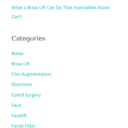
What a Brow Lift Can Do That Injectables Alone
Can’t
Categories
Botox
Brow Lift
Chin Augmentation
Directions
Eyelid Surgery
Face
Facelift
Facial Filler