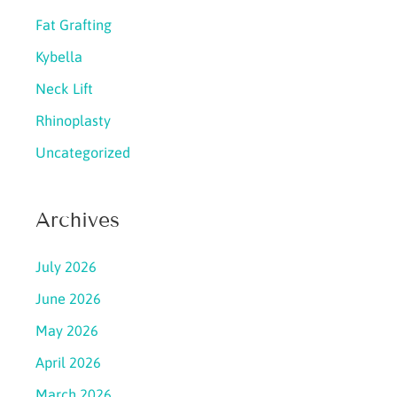
Fat Grafting
Kybella
Neck Lift
Rhinoplasty
Uncategorized
Archives
July 2026
June 2026
May 2026
April 2026
March 2026