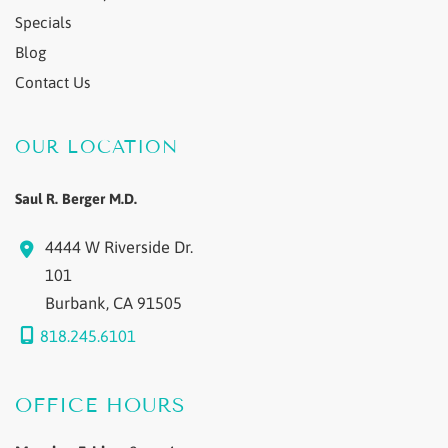
Specials
Blog
Contact Us
OUR LOCATION
Saul R. Berger M.D.
4444 W Riverside Dr.
101
Burbank
,
CA
91505
818.245.6101
OFFICE HOURS