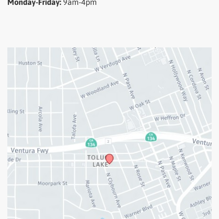
Monday-Friday:
9am-4pm