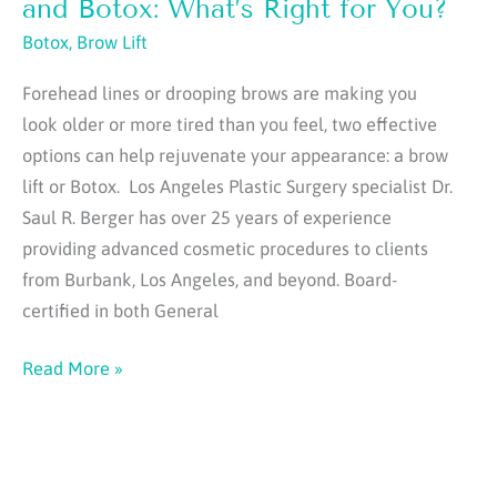
Do
and Botox: What’s Right for You?
That
Botox
,
Brow Lift
Injectables
Forehead lines or drooping brows are making you
Alone
look older or more tired than you feel, two effective
Can’t
options can help rejuvenate your appearance: a brow
lift or Botox. Los Angeles Plastic Surgery specialist Dr.
Saul R. Berger has over 25 years of experience
providing advanced cosmetic procedures to clients
from Burbank, Los Angeles, and beyond. Board-
certified in both General
Choosing
Read More »
Between
a
Brow
Lift