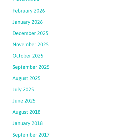
February 2026
January 2026
December 2025
November 2025
October 2025
September 2025
August 2025
July 2025
June 2025
August 2018
January 2018
September 2017