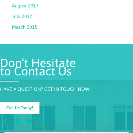
August 2017
July 2017
March 2015
Don’t Hesitate
to Contact Us
HAVE A QUESTION? GET IN TOUCH NOW!
Call Us Today!