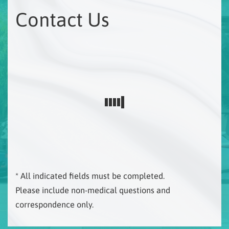
Contact Us
* All indicated fields must be completed.
Please include non-medical questions and
correspondence only.