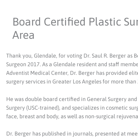
Board Certified Plastic S
Area
Thank you, Glendale, for voting Dr. Saul R. Berger as Be
Surgeon 2017. As a Glendale resident and staff membe
Adventist Medical Center, Dr. Berger has provided elite
surgery services in Greater Los Angeles for more than 
He was double board certified in General Surgery and 
Surgery (USC-trained), and specializes in cosmetic sur
face, breast and body, as well as non-surgical rejuvena
Dr. Berger has published in journals, presented at mee