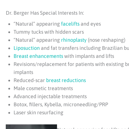
Dr. Berger Has Special Interests In:
“Natural” appearing
facelifts
and eyes
Tummy tucks with hidden scars
“Natural” appearing
rhinoplasty
(nose reshaping)
Liposuction
and fat transfers including Brazilian but
Breast enhancements
with implants and lifts
Revisions/replacement for patients with existing b
implants
Reduced-scar
breast reductions
Male cosmetic treatments
Advanced injectable treatments
Botox, fillers, Kybella, microneedling/PRP
Laser skin resurfacing