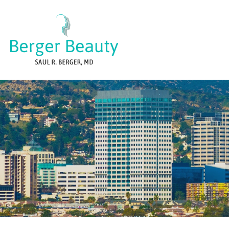
Skip
to
content