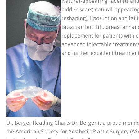
Natural-appearing facelifts an
hidden scars; natural-appearing
reshaping); liposuction and fat 
Brazilian butt lift; breast enha
replacement for patients with e
advanced injectable treatments,
and further excellent treatment
Dr. Berger Reading Charts Dr. Berger is a proud membe
the American Society for Aesthetic Plastic Surgery (ASA