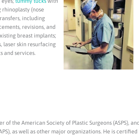
d eyes;
tummy tucks
with
 rhinoplasty (nose
transfers, including
ncements, revisions, and
xisting breast implants;
 laser skin resurfacing
s and services.
r of the American Society of Plastic Surgeons (ASPS), an
PS), as well as other major organizations. He is certified