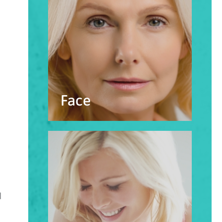
Face
d