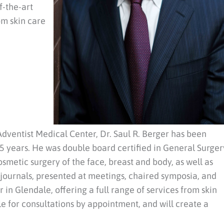
f-the-art
om skin care
dventist Medical Center, Dr. Saul R. Berger has been
 25 years. He was double board certified in General Surger
osmetic surgery of the face, breast and body, as well as
 journals, presented at meetings, chaired symposia, and
 in Glendale, offering a full range of services from skin
le for consultations by appointment, and will create a